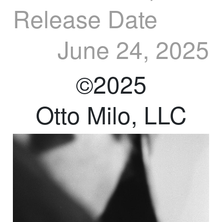
Release Date
June 24, 2025
©2025
Otto Milo, LLC