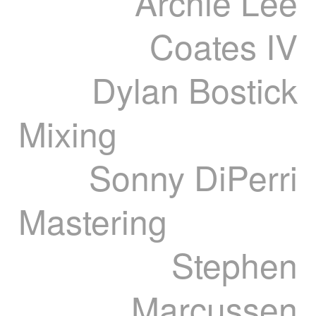
Archie Lee
Coates IV
Dylan Bostick
Mixing
Sonny DiPerri
Mastering
Stephen
Marcussen