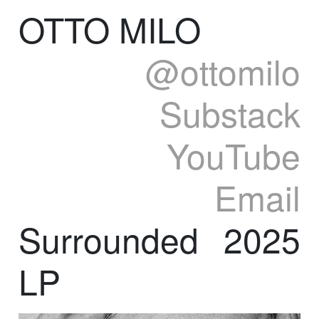
OTTO MILO
@ottomilo
Substack
YouTube
Email
Surrounded
2025
LP