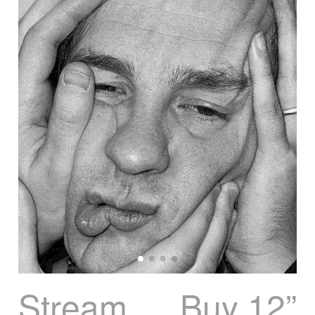
Stream
Buy 12”