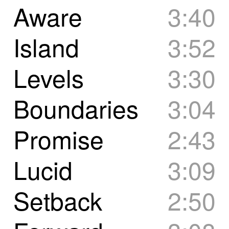
Aware
3:40
Island
3:52
Levels
3:30
Boundaries
3:04
Promise
2:43
Lucid
3:09
Setback
2:50