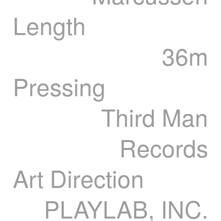
Length
36m
Pressing
Third Man
Records
Art Direction
PLAYLAB, INC.